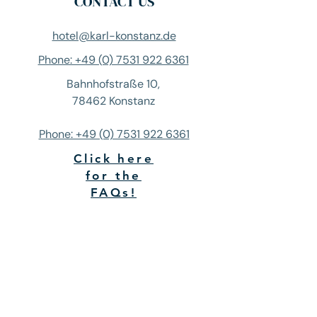
CONTACT US
hotel@karl-konstanz.de
Phone: +49 (0) 7531 922 6361
Bahnhofstraße 10,
78462 Konstanz
Phone: +49 (0) 7531 922 6361
Click here
for the
FAQs!