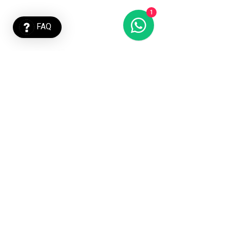
1
FAQ
Imprint
Privacy Policy
Terms and
Conditions