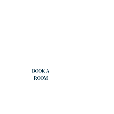
BOOK A
ROOM